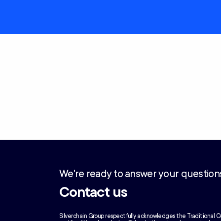
We're ready to answer your question
Contact us
Silverchain Group respectfully acknowledges the Traditional C