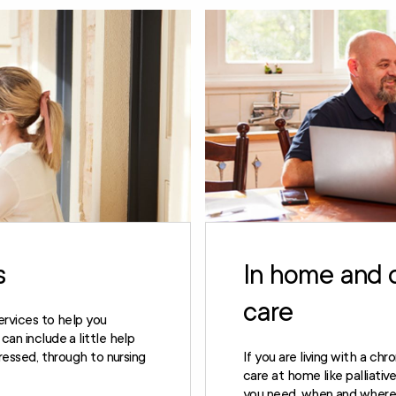
s
In home and 
care
ervices to help you
an include a little help
dressed, through to nursing
If you are living with a chr
care at home like palliati
you need, when and where 