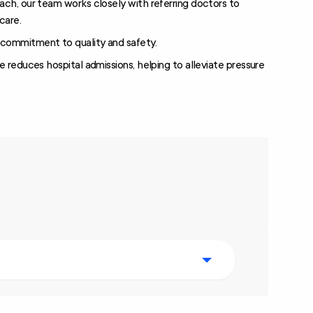
ach, our team works closely with referring doctors to
care.
commitment to quality and safety.
e reduces hospital admissions, helping to alleviate pressure