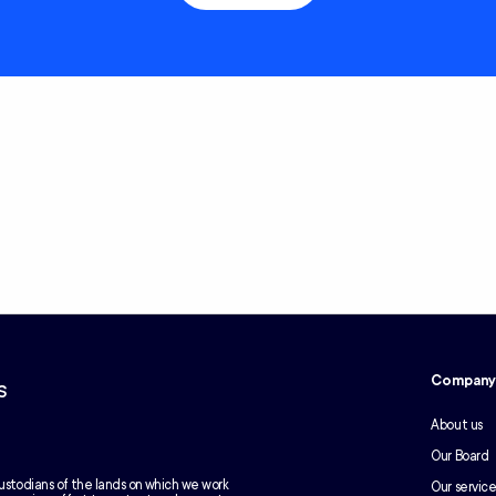
Compan
s
About us
Our Board
ustodians of the lands on which we work
Our service