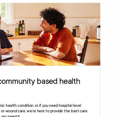
community based health
onic health condition, or if you need hospital level
ve or wound care, we’re here to provide the best care
you need it.