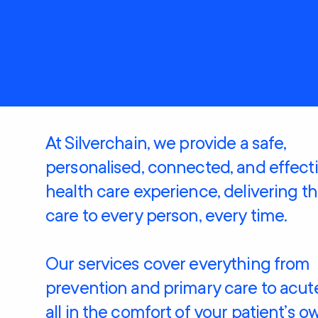
Care
Clients rights &
Restorative Care
responsibilities
Social Support and
Home Care
Community
Package (HCP)
Engagement
National Consumer
Advisory Body
At Silverchain, we provide a safe,
personalised, connected, and effect
health care experience, delivering t
care to every person, every time.
Our services cover everything from
prevention and primary care to acute
all in the comfort of your patient’s o