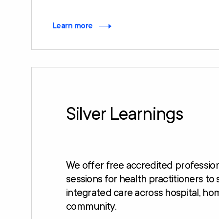
Learn more
Silver Learnings
We offer free accredited professi
sessions for health practitioners to
integrated care across hospital, ho
community.