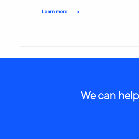
Learn more
We can help 