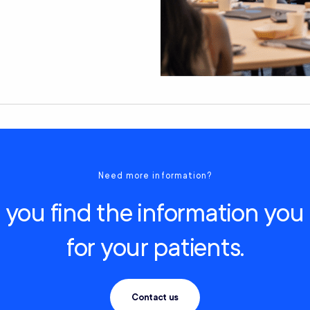
Need more information?
you find the information you
for your patients.
Contact us