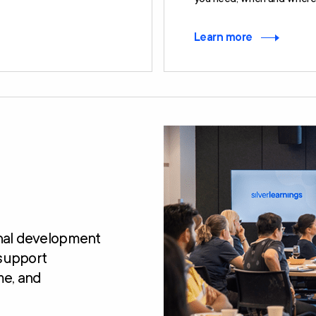
Learn more
onal development
 support
me, and