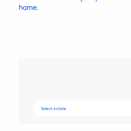
home.
Select a state