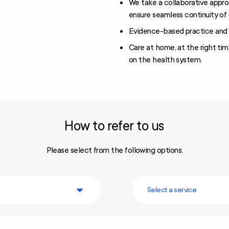
We take a collaborative appro
ensure seamless continuity of 
Evidence-based practice and 
Care at home, at the right tim
on the health system.
How to refer to us
Please select from the following options.
Select a service