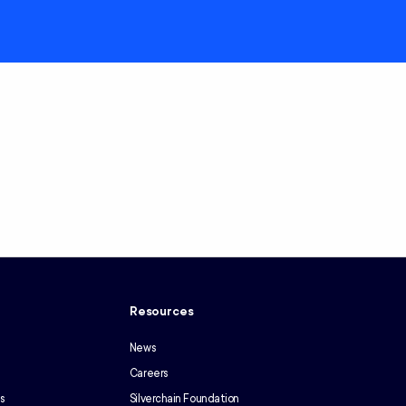
y
Resources
News
Careers
s
Silverchain Foundation