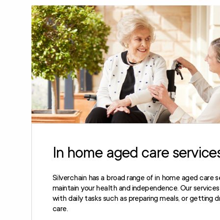
In home aged care service
Silverchain has a broad range of in home aged care s
maintain your health and independence. Our services c
with daily tasks such as preparing meals, or getting 
care.