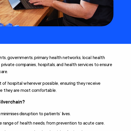
nts, governments, primary health networks, local health
, private companies, hospitals, and health services to ensure
care.
ut of hospital wherever possible, ensuring they receive
ere they are most comfortable.
Silverchain?
nimises disruption to patients’ lives.
e range of health needs, from prevention to acute care.