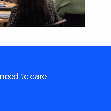
 need to care