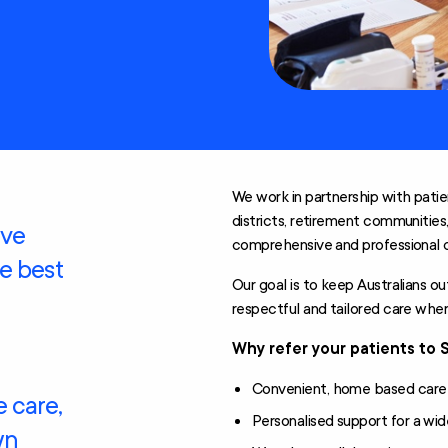
Technology and
Home
Modifications
Scheme (AT-HM)
We work in partnership with patie
districts, retirement communities
ive
comprehensive and professional 
he best
Our goal is to keep Australians o
respectful and tailored care wh
Why refer your patients to 
Convenient, home based care mi
 care,
Personalised support for a wid
wn