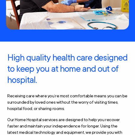
High quality health care designed
to keep you at home and out of
hospital.
Receiving care where you’re most comfortable means you can be
surrounded by loved ones without the worry of visiting times,
hospital food, or sharing rooms.
Our Home Hospital services are designed to help you recover
faster and maintain your independence for longer. Using the
latest medical technology and equipment, we provide you with