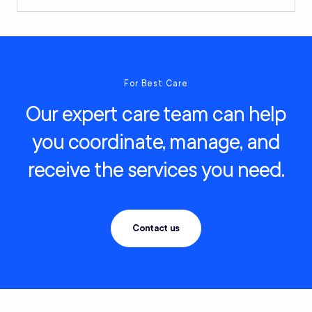
For Best Care
Our expert care team can help
you coordinate, manage, and
receive the services you need.
Contact us