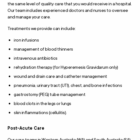
the same level of quality care that you would receive in a hospital.
Our team includes experienced doctors and nurses to oversee
and manage your care.
Treatments we provide can include:
iron infusions
management of blood thinners
intravenous antibiotics
rehydration therapy (for Hyperemesis Gravidarum only)
wound and drain care and catheter management
pneumonia, urinary tract (UTI), chest, and bone infections
gastrostomy (PEG) tube management
blood clots in the legs or lungs
skin inflammations (cellulitis).
Post-Acute Care
Our care teams in Western Australia (WA) and South Australia (SA)