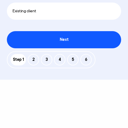
Existing client
Next
Step