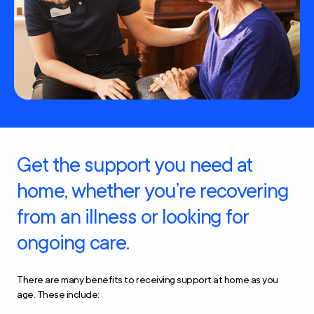
Get the support you need at
home, whether you’re recovering
from an illness or looking for
ongoing care.
There are many benefits to receiving support at home as you
age. These include: