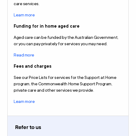
care services.
Learn more
Funding for in home aged care
Aged care can be funded by the Australian Government,
or you can pay privately for services you may need.
Read more
Fees and charges
See our Price Lists for services for the Support at Home
program, the Commonwealth Home Support Program,
private care and other services we provide.
Learn more
Refer to us