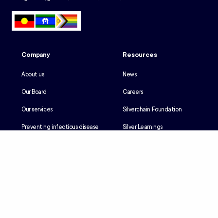
Company
Resources
About us
News
Our Board
Careers
Our services
Silverchain Foundation
Preventing infectious disease
Silver Learnings
Our history
Employee portal
Our Reconciliation Action Plan
Client portal
Client rights & responsibilities
Contractor induction
Suppliers
Languages