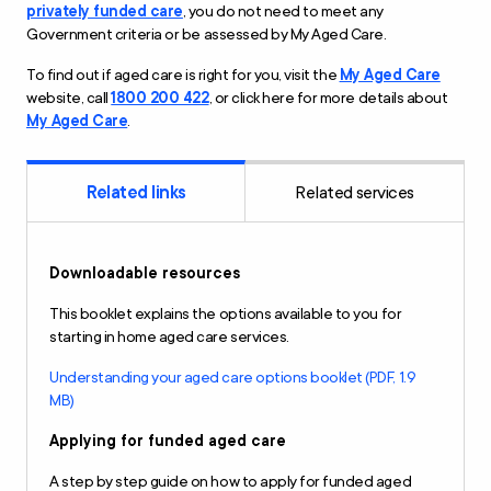
privately funded care
, you do not need to meet any
Government criteria or be assessed by My Aged Care.
To find out if aged care is right for you, visit the
My Aged Care
website, call
1800 200 422
, or click here for more details about
My Aged Care
.
Related links
Related services
Downloadable resources
This booklet explains the options available to you for
starting in home aged care services.
Understanding your aged care options booklet (PDF, 1.9
MB)
Applying for funded aged care
A step by step guide on how to apply for funded aged