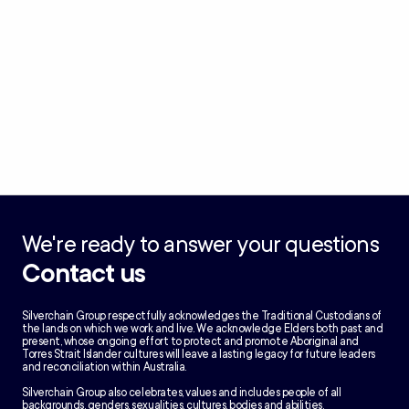
We're ready to answer your questions
Contact us
Silverchain Group respectfully acknowledges the Traditional Custodians of
the lands on which we work and live. We acknowledge Elders both past and
present, whose ongoing effort to protect and promote Aboriginal and
Torres Strait Islander cultures will leave a lasting legacy for future leaders
and reconciliation within Australia.
Silverchain Group also celebrates, values and includes people of all
backgrounds, genders, sexualities, cultures, bodies and abilities.