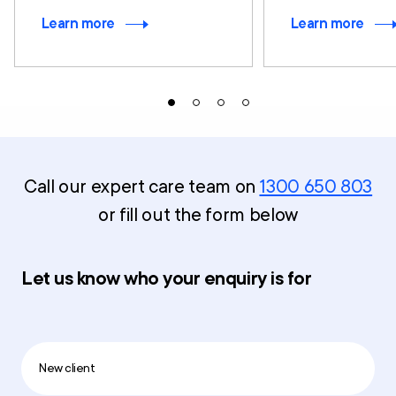
Learn more
Learn more
Call our expert care team on
1300 650 803
or fill out the form below
Let us know who your enquiry is for
New client