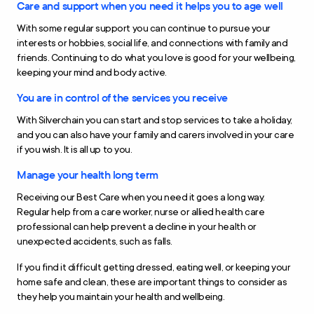
Care and support when you need it helps you to age well
With some regular support you can continue to pursue your
interests or hobbies, social life, and connections with family and
friends. Continuing to do what you love is good for your wellbeing,
keeping your mind and body active.
You are in control of the services you receive
With Silverchain you can start and stop services to take a holiday,
and you can also have your family and carers involved in your care
if you wish. It is all up to you.
Manage your health long term
Receiving our Best Care when you need it goes a long way.
Regular help from a care worker, nurse or allied health care
professional can help prevent a decline in your health or
unexpected accidents, such as falls.
If you find it difficult getting dressed, eating well, or keeping your
home safe and clean, these are important things to consider as
they help you maintain your health and wellbeing.