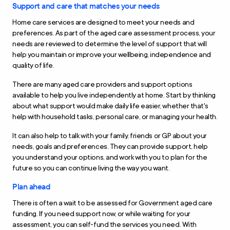
Support and care that matches your needs
Home care services are designed to meet your needs and
preferences. As part of the aged care assessment process, your
needs are reviewed to determine the level of support that will
help you maintain or improve your wellbeing, independence and
quality of life.
There are many aged care providers and support options
available to help you live independently at home. Start by thinking
about what support would make daily life easier, whether that's
help with household tasks, personal care, or managing your health.
It can also help to talk with your family, friends or GP about your
needs, goals and preferences. They can provide support, help
you understand your options, and work with you to plan for the
future so you can continue living the way you want.
Plan ahead
There is often a wait to be assessed for Government aged care
funding. If you need support now, or while waiting for your
assessment, you can self-fund the services you need. With