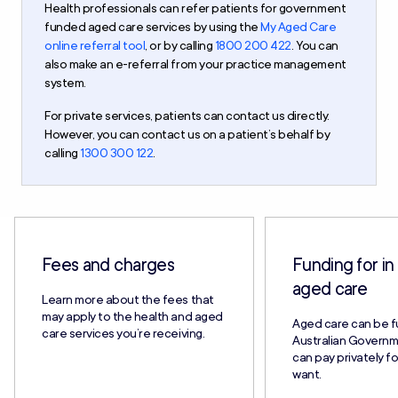
Health professionals can refer patients for government
funded aged care services by using the
My Aged Care
online referral tool
, or by calling
1800 200 422
. You can
also make an e-referral from your practice management
system.
For private services, patients can contact us directly.
However, you can contact us on a patient’s behalf by
calling
1300 300 122
.
Fees and charges
Funding for i
aged care
Learn more about the fees that
may apply to the health and aged
Aged care can be 
care services you’re receiving.
Australian Governm
can pay privately f
want.