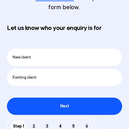
form below.
Let us know who your enquiry is for
New client
Existing client
Next
Step