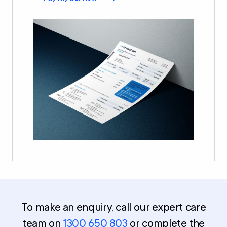
To make an enquiry, call our expert care
team on
1300 650 803
or complete the