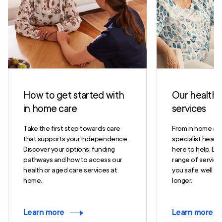
How to get started with
Our health 
in home care
services
Take the first step towards care
From in home ag
that supports your independence.
specialist health
Discover your options, funding
here to help. Exp
pathways and how to access our
range of servic
health or aged care services at
you safe, well and
home.
longer.
Learn more
Learn more