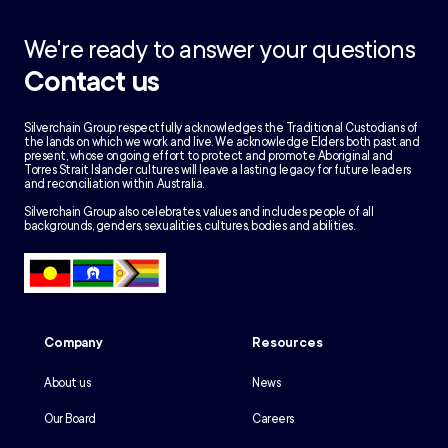
We're ready to answer your questions
Contact us
Silverchain Group respectfully acknowledges the Traditional Custodians of
the lands on which we work and live. We acknowledge Elders both past and
present, whose ongoing effort to protect and promote Aboriginal and
Torres Strait Islander cultures will leave a lasting legacy for future leaders
and reconciliation within Australia.
Silverchain Group also celebrates, values and includes people of all
backgrounds, genders, sexualities, cultures, bodies and abilities.
Company
Resources
About us
News
Our Board
Careers