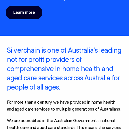
Learn more
Silverchain is one of Australia’s leading
not for profit providers of
comprehensive in home health and
aged care services across Australia for
people of all ages.
For more than a century, we have provided in home health
and aged care services to multiple generations of Australians.
We are accredited in the Australian Government’s national
health care and aged care standards. This means the services