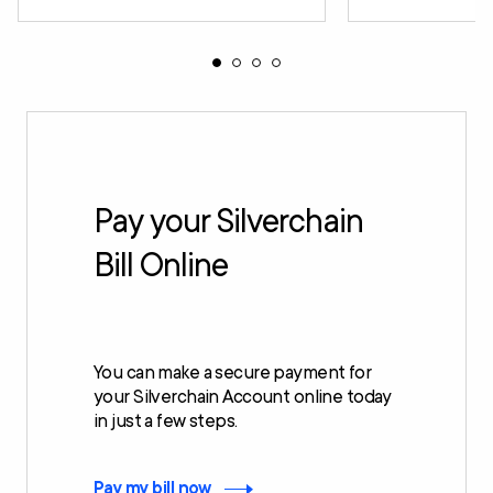
Pay your Silverchain
Bill Online
You can make a secure payment for
your Silverchain Account online today
in just a few steps.
Pay my bill now