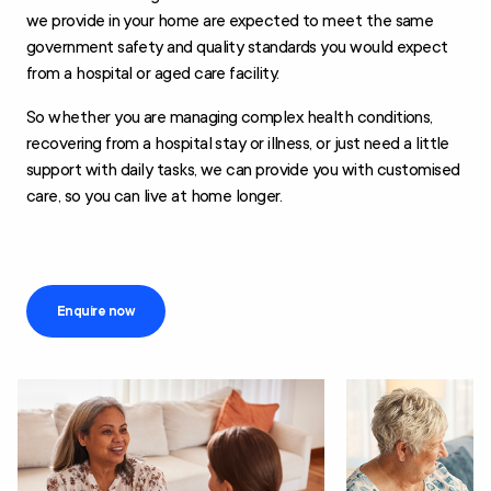
we provide in your home are expected to meet the same
government safety and quality standards you would expect
from a hospital or aged care facility.
So whether you are managing complex health conditions,
recovering from a hospital stay or illness, or just need a little
support with daily tasks, we can provide you with customised
care, so you can live at home longer.
Enquire now