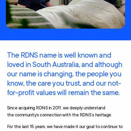
The RDNS name is well known and
loved in South Australia, and although
our name is changing, the people you
know, the care you trust, and our not-
for-profit values will remain the same.
Since acquiring RDNS in 2011, we deeply understand
the community’s connection with the RDNS’s heritage.
For the last 15 years, we have made it our goal to continue to