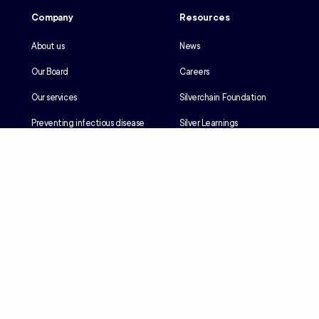
Company
Resources
About us
News
Our Board
Careers
Our services
Silverchain Foundation
Preventing infectious disease
Silver Learnings
Our history
Employee portal
Our Reconciliation Action Plan
Client portal
Client rights & responsibilities
Contractor induction
Suppliers
Languages