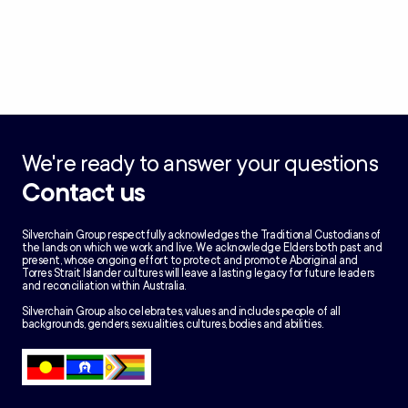
We're ready to answer your questions
Contact us
Silverchain Group respectfully acknowledges the Traditional Custodians of
the lands on which we work and live. We acknowledge Elders both past and
present, whose ongoing effort to protect and promote Aboriginal and
Torres Strait Islander cultures will leave a lasting legacy for future leaders
and reconciliation within Australia.
Silverchain Group also celebrates, values and includes people of all
backgrounds, genders, sexualities, cultures, bodies and abilities.