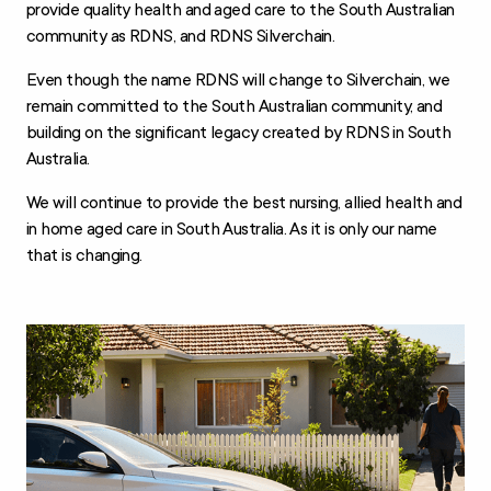
provide quality health and aged care to the South Australian
community as RDNS, and RDNS Silverchain.
Even though the name RDNS will change to Silverchain, we
remain committed to the South Australian community, and
building on the significant legacy created by RDNS in South
Australia.
We will continue to provide the best nursing, allied health and
in home aged care in South Australia. As it is only our name
that is changing.