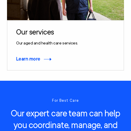
Our services
Our aged and health care services.
Learn more
For Best Care
Our expert care team can help
you coordinate, manage, and