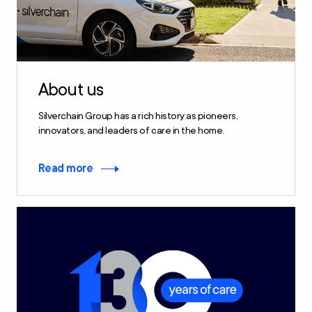
About us
Silverchain Group has a rich history as pioneers,
innovators, and leaders of care in the home.
Read more