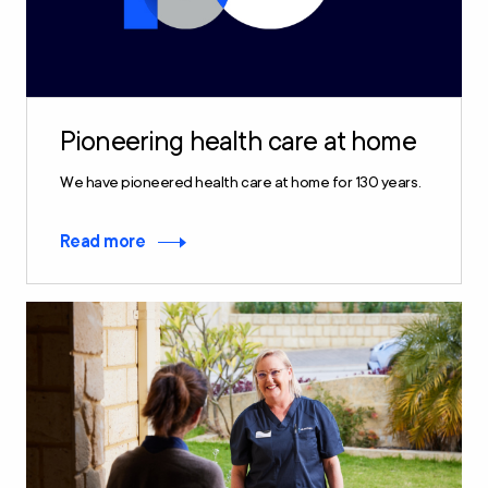
Pioneering health care at home
We have pioneered health care at home for 130 years.
Read more