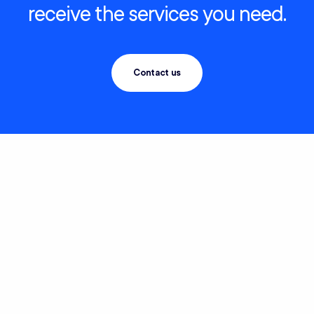
receive the services you need.
Contact us