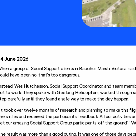
Technology and
Home
Modifications
Scheme (AT-HM)
24 June 2026
hen a group of Social Support clients in Bacchus Marsh, Victoria, sai
ould have been no, that’s too dangerous.
nstead, Wes Hutchesson, Social Support Coordinator, and team memb
ot to work. They spoke with Geelong Helicopters, worked through sa
tep carefully until they found a safe way to make the day happen.
It took over twelve months of research and planning to make this fli
he smiles and received the participants’ feedback. All our activities a
et our amazing Social Support Group participants ‘off the ground’,” We
he result was more than a good outing. It was one of those days peo