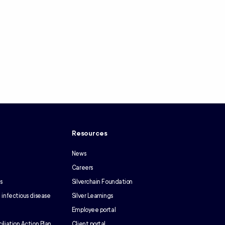
y
Resources
News
Careers
s
Silverchain Foundation
 infectious disease
Silver Learnings
Employee portal
iliation Action Plan
Client portal