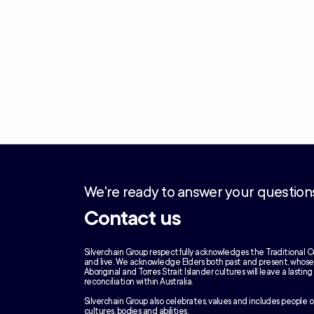
We're ready to answer your question
Contact us
Silverchain Group respectfully acknowledges the Traditional C
and live. We acknowledge Elders both past and present, whos
Aboriginal and Torres Strait Islander cultures will leave a lastin
reconciliation within Australia.
Silverchain Group also celebrates, values and includes people of
cultures, bodies and abilities.