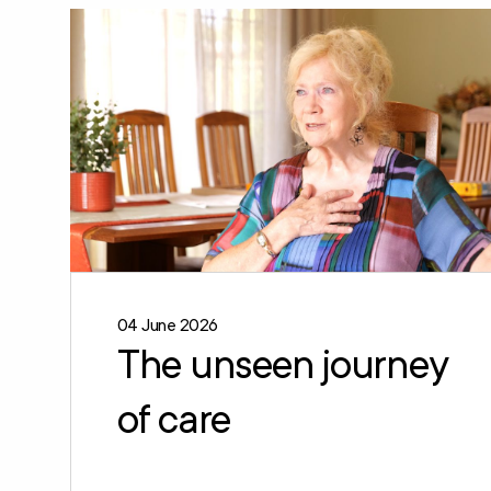
04 June 2026
The unseen journey
of care