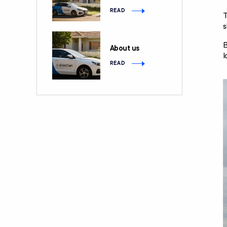
READ
T
s
B
About us
l
READ