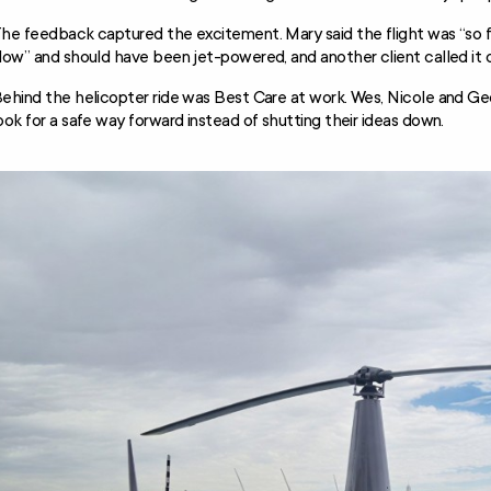
he feedback captured the excitement. Mary said the flight was “so fa
low” and should have been jet-powered, and another client called it 
ehind the helicopter ride was Best Care at work. Wes, Nicole and Geor
ook for a safe way forward instead of shutting their ideas down.