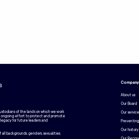
Compan
s
About us
Our Board
ustodians of the lands on which we work
Our service
e ongoing effort to protect and promote
g legacy for future leaders and
Preventing
Our history
 all backgrounds, genders, sexualities,
Our Reconc