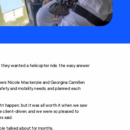
d they wanted a helicopter ride, the easy answer
ers Nicole Mackenzie and Georgina Camilleri
fety and mobility needs, and planned each
ght happen, but it was all worth it when we saw
re client-driven, and we were so pleased to
s said.
ple talked about for months.