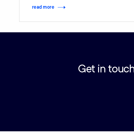
read more
Get in touch