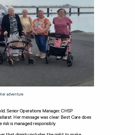
pter adventure.
old, Senior Operations Manager, CHSP
allarat. Her message was clear: Best Care does
e risk is managed responsibly.
er that dignity includes the right to make