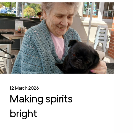
12 March 2026
Making spirits
bright