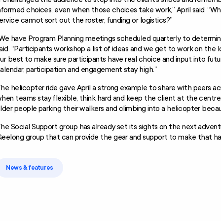
nformed choices, even when those choices take work,” April said. “Wha
ervice cannot sort out the roster, funding or logistics?”
We have Program Planning meetings scheduled quarterly to determine 
aid. “Participants workshop a list of ideas and we get to work on the l
ur best to make sure participants have real choice and input into futu
alendar, participation and engagement stay high.”
he helicopter ride gave April a strong example to share with peers 
hen teams stay flexible, think hard and keep the client at the centr
lder people parking their walkers and climbing into a helicopter beca
he Social Support group has already set its sights on the next adventu
eelong group that can provide the gear and support to make that h
News & features