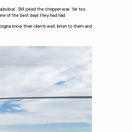
bulous”, Bill joked the chopper was “far too
one of the best days they had had.
gina know their clients well, listen to them and