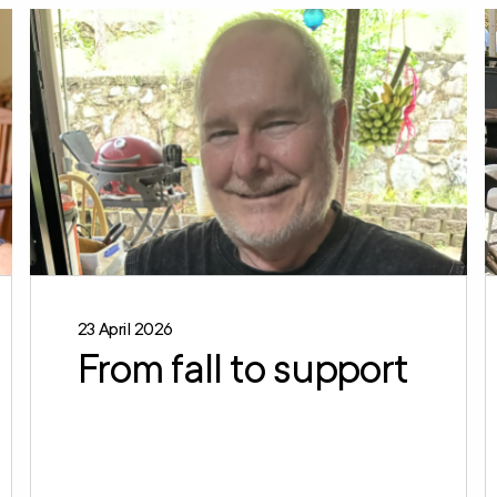
23 April 2026
From fall to support