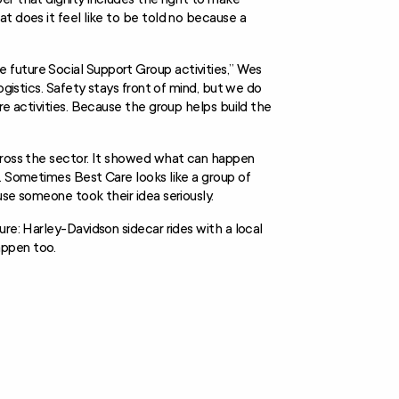
t does it feel like to be told no because a
future Social Support Group activities,” Wes
ogistics. Safety stays front of mind, but we do
re activities. Because the group helps build the
across the sector. It showed what can happen
e. Sometimes Best Care looks like a group of
use someone took their idea seriously.
re: Harley-Davidson sidecar rides with a local
appen too.