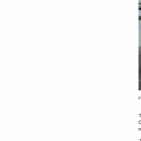
P
T
C
n
“