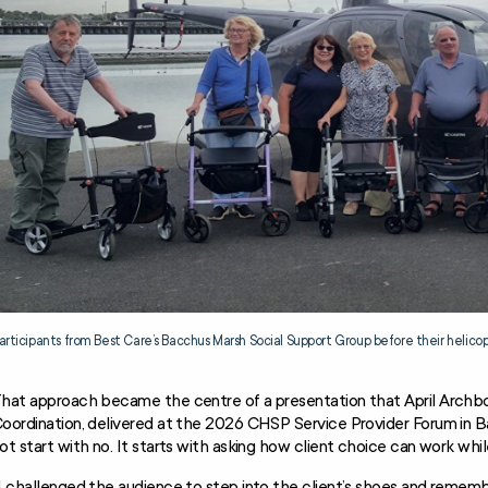
articipants from Best Care’s Bacchus Marsh Social Support Group before their helico
hat approach became the centre of a presentation that April Archb
oordination, delivered at the 2026 CHSP Service Provider Forum in B
ot start with no. It starts with asking how client choice can work whil
I challenged the audience to step into the client’s shoes and rememb