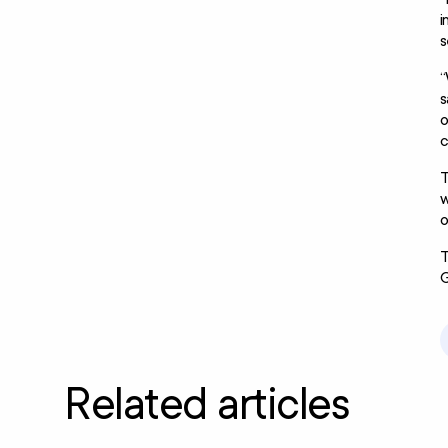
i
s
“
s
o
c
T
w
o
T
G
Related articles