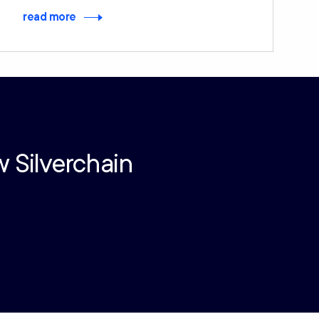
read more
w Silverchain