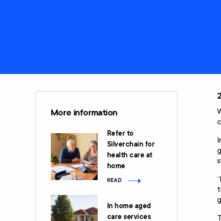
Care
Clients rights &
Restorative Care
responsibilities
Social Support and
Home Care
Community
Package (HCP)
Engagement
National Consumer
Advisory Body
W
More information
c
Refer to
I
Silverchain for
g
health care at
s
home
“
READ
t
g
In home aged
care services
T