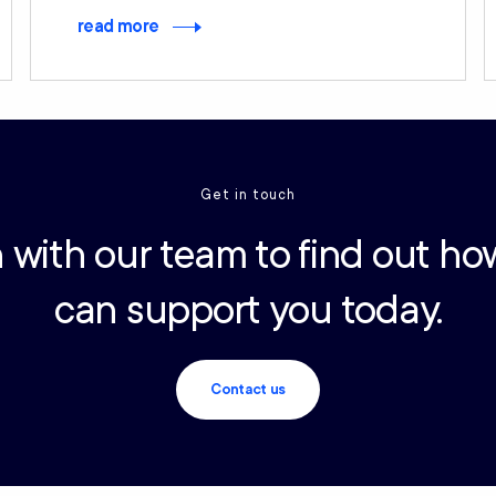
read more
Get in touch
 with our team to find out ho
can support you today.
Contact us